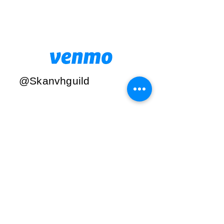
@Skanvhguild
Find us:
PO Box 737,
Skaneateles,
NY
13152
© 2019 by
Skaneateles
Vincent House
Guild. Proudly
created with