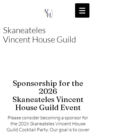
Skaneateles
Vincent House Guild
Sponsorship for the
2026
Skaneateles Vincent
House Guild Event
Please consider becoming a sponsor for
the 2026 Skaneateles Vincent House
Guild Cocktail Party. Our goal is to cover