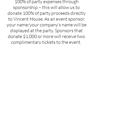
100% of party expenses through
sponsorship – this will allow us to
donate 100% of party proceeds directly
to Vincent House. As an event sponsor,
your name/your company’s name will be
displayed at the party. Sponsors that
donate $1,000 or more will receive two
complimentary tickets to the event.